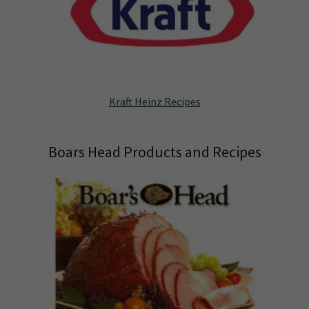
Kraft Heinz Recipes
Boars Head Products and Recipes