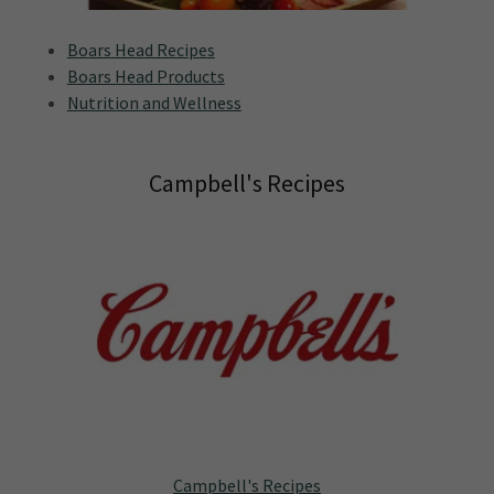
Boars Head Recipes
Boars Head Products
Nutrition and Wellness
Campbell's Recipes
Campbell's Recipes