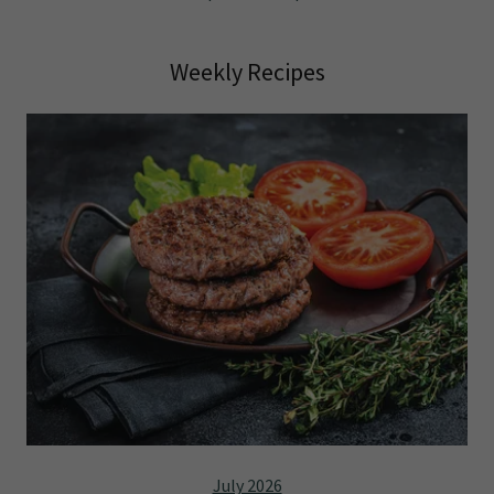
Weekly Recipes
July 2026