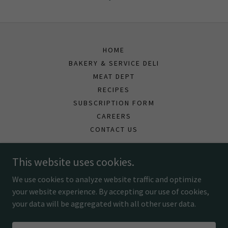
HOME
BAKERY & SERVICE DELI
MEAT DEPT
RECIPES
SUBSCRIPTION FORM
CAREERS
CONTACT US
This website uses cookies.
Spencer's Fresh Markets
We use cookies to analyze website traffic and optimize
your website experience. By accepting our use of cookies,
Copyright © 2026 Spencers Fresh Markets - All Rights Reserved.
your data will be aggregated with all other user data.
Powered by