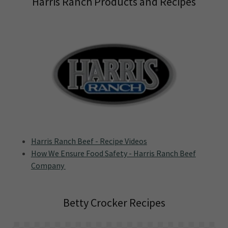
Harris Ranch Products and Recipes
Harris Ranch Beef - Recipe Videos
How We Ensure Food Safety - Harris Ranch Beef
Company
Betty Crocker Recipes