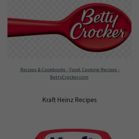
Recipes & Cookbooks - Food, Cooking Recipes -
BettyCrocker.com
Kraft Heinz Recipes