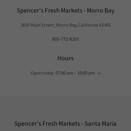
Spencer's Fresh Markets - Morro Bay
2650 Main Street, Morro Bay, California 93442
805-772-8103
Hours
Open today
07:00 am – 10:00 pm
Spencer's Fresh Markets - Santa Maria