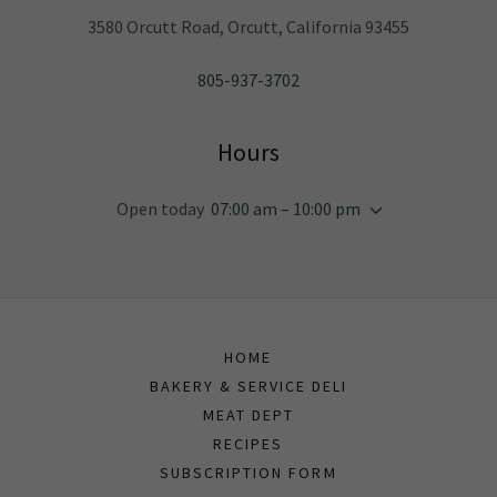
3580 Orcutt Road, Orcutt, California 93455
805-937-3702
Hours
Open today
07:00 am – 10:00 pm
HOME
BAKERY & SERVICE DELI
MEAT DEPT
RECIPES
SUBSCRIPTION FORM