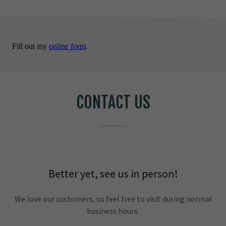
CONTACT US
Better yet, see us in person!
We love our customers, so feel free to visit during normal
business hours.